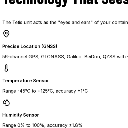
The Tetis unit acts as the "eyes and ears" of your contain
Precise Location (GNSS)
56-channel GPS, GLONASS, Galileo, BeiDou, QZSS with -1
Temperature Sensor
Range -45°C to +125°C, accuracy ±1°C
Humidity Sensor
Range 0% to 100%, accuracy ±1.8%