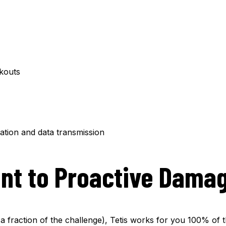
ckouts
ation and data transmission
nt to Proactive Damag
a fraction of the challenge), Tetis works for you 100% of t