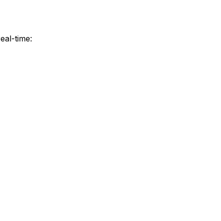
eal-time: