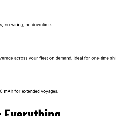
ls, no wiring, no downtime.
verage across your fleet on demand. Ideal for one-time sh
00 mAh for extended voyages.
 Everything