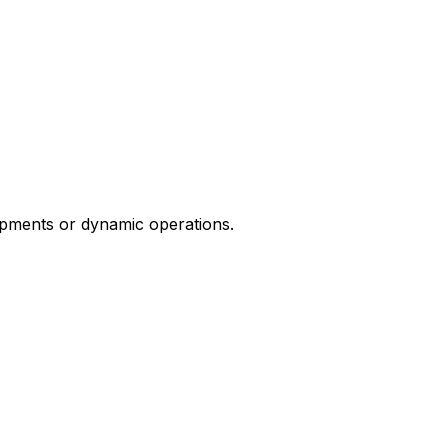
ipments or dynamic operations.