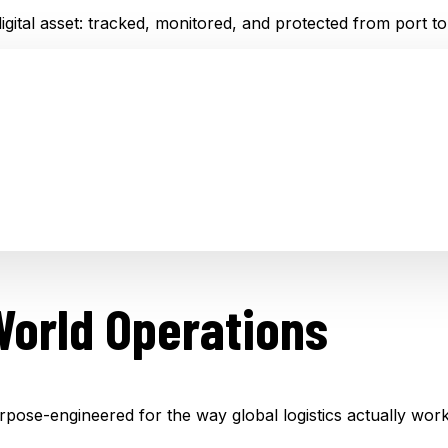
gital asset: tracked, monitored, and protected from port to
World Operations
rpose-engineered for the way global logistics actually work