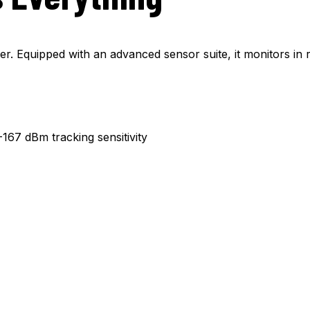
er. Equipped with an advanced sensor suite, it monitors in r
67 dBm tracking sensitivity