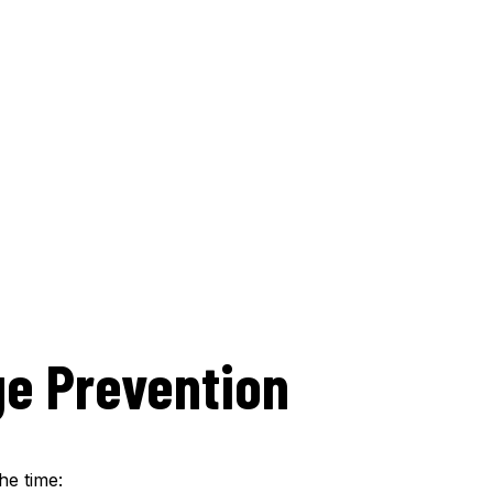
e Prevention
he time: