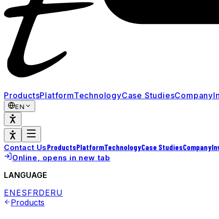
Products
Platform
Technology
Case Studies
Company
I
EN
Products
Platform
Technology
Case Studies
Company
In
Contact Us
Online
, opens in new tab
LANGUAGE
EN
ES
FR
DE
RU
Products