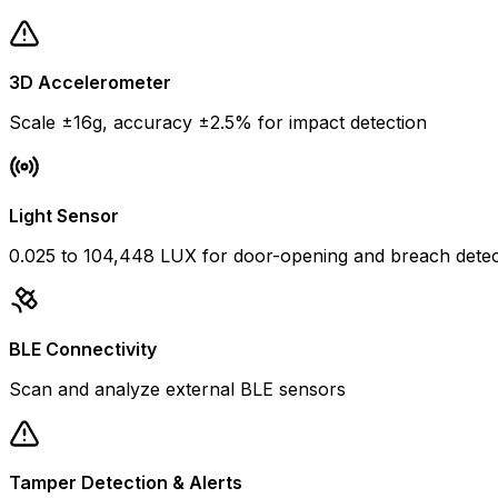
3D Accelerometer
Scale ±16g, accuracy ±2.5% for impact detection
Light Sensor
0.025 to 104,448 LUX for door-opening and breach detec
BLE Connectivity
Scan and analyze external BLE sensors
Tamper Detection & Alerts