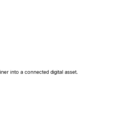
er into a connected digital asset.