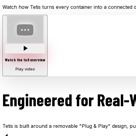
Watch how Tetis turns every container into a connected di
Watch the full overview
Play video
Engineered for Real-
Tetis is built around a removable "Plug & Play" design, pu