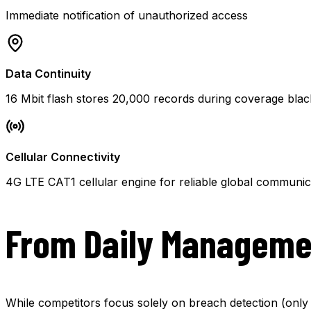
Immediate notification of unauthorized access
Data Continuity
16 Mbit flash stores 20,000 records during coverage bla
Cellular Connectivity
4G LTE CAT1 cellular engine for reliable global communic
From Daily Manageme
While competitors focus solely on breach detection (only 