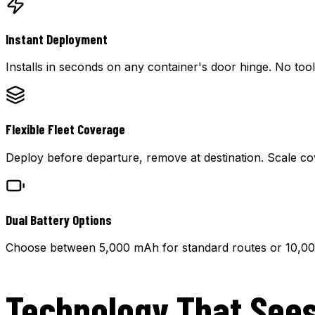
Instant Deployment
Installs in seconds on any container's door hinge. No too
Flexible Fleet Coverage
Deploy before departure, remove at destination. Scale co
Dual Battery Options
Choose between 5,000 mAh for standard routes or 10,0
Technology That Sees