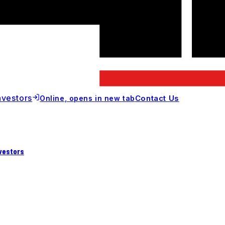
nvestors
Contact Us
Online
, opens in new tab
vestors