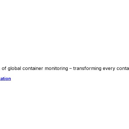
f global container monitoring – transforming every contain
ation