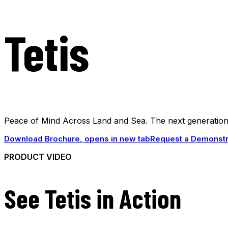
Tetis
Peace of Mind Across Land and Sea. The next generation o
Download Brochure
, opens in new tab
Request a Demonstr
PRODUCT VIDEO
See Tetis in Action