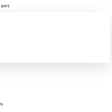
 port.
s.