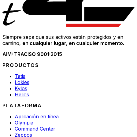
Siempre sepa que sus activos están protegidos y en
camino,
en cualquier lugar, en cualquier momento.
AIM: TRAC
ISO 9001:2015
PRODUCTOS
Tetis
Lokies
Kylos
Helios
PLATAFORMA
Aplicación en línea
Olympia
Command Center
Zeppos