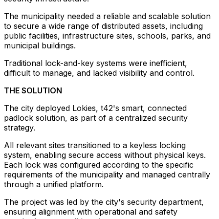
The municipality needed a reliable and scalable solution
to secure a wide range of distributed assets, including
public facilities, infrastructure sites, schools, parks, and
municipal buildings.
Traditional lock-and-key systems were inefficient,
difficult to manage, and lacked visibility and control.
THE SOLUTION
The city deployed Lokies, t42's smart, connected
padlock solution, as part of a centralized security
strategy.
All relevant sites transitioned to a keyless locking
system, enabling secure access without physical keys.
Each lock was configured according to the specific
requirements of the municipality and managed centrally
through a unified platform.
The project was led by the city's security department,
ensuring alignment with operational and safety