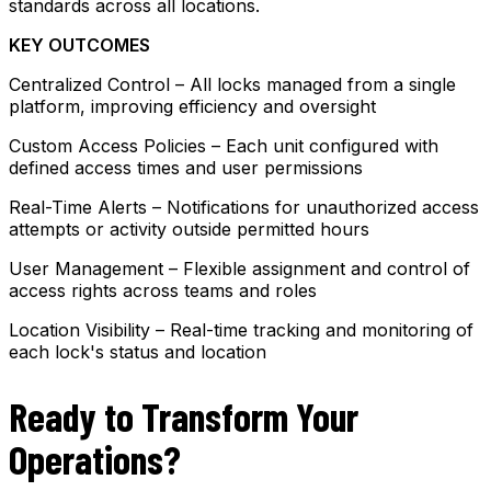
standards across all locations.
KEY OUTCOMES
Centralized Control – All locks managed from a single
platform, improving efficiency and oversight
Custom Access Policies – Each unit configured with
defined access times and user permissions
Real-Time Alerts – Notifications for unauthorized access
attempts or activity outside permitted hours
User Management – Flexible assignment and control of
access rights across teams and roles
Location Visibility – Real-time tracking and monitoring of
each lock's status and location
Ready to Transform Your
Operations?