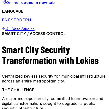
Online
, opens in new tab
LANGUAGE
EN
ES
FR
DE
RU
All Case Studies
SMART CITY / ACCESS CONTROL
Smart City Security
Transformation with Lokies
Centralized keyless security for municipal infrastructure
across an entire metropolitan city.
THE CHALLENGE
A major metropolitan city, committed to innovation and
digital transformation, sought to upgrade its public
security infrastructure.