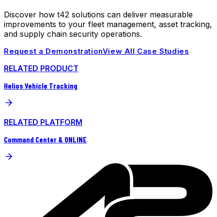
Discover how t42 solutions can deliver measurable
improvements to your fleet management, asset tracking,
and supply chain security operations.
Request a Demonstration
View All Case Studies
RELATED PRODUCT
Helios Vehicle Tracking
RELATED PLATFORM
Command Center & ONLINE