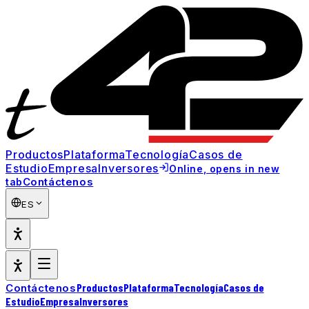
Productos
Plataforma
Tecnología
Casos de
Estudio
Empresa
Inversores
Online
, opens in new
Contáctenos
tab
ES
Productos
Plataforma
Tecnología
Casos de
Contáctenos
Estudio
Empresa
Inversores