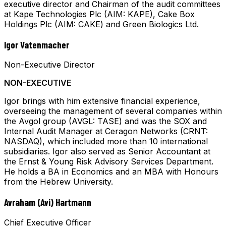
executive director and Chairman of the audit committees
at Kape Technologies Plc (AIM: KAPE), Cake Box
Holdings Plc (AIM: CAKE) and Green Biologics Ltd.
Igor Vatenmacher
Non-Executive Director
NON-EXECUTIVE
Igor brings with him extensive financial experience,
overseeing the management of several companies within
the Avgol group (AVGL: TASE) and was the SOX and
Internal Audit Manager at Ceragon Networks (CRNT:
NASDAQ), which included more than 10 international
subsidiaries. Igor also served as Senior Accountant at
the Ernst & Young Risk Advisory Services Department.
He holds a BA in Economics and an MBA with Honours
from the Hebrew University.
Avraham (Avi) Hartmann
Chief Executive Officer