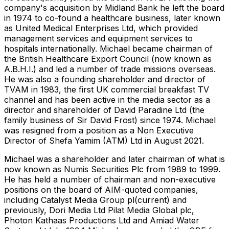
company's acquisition by Midland Bank he left the board
in 1974 to co-found a healthcare business, later known
as United Medical Enterprises Ltd, which provided
management services and equipment services to
hospitals internationally. Michael became chairman of
the British Healthcare Export Council (now known as
A.B.H.I.) and led a number of trade missions overseas.
He was also a founding shareholder and director of
TVAM in 1983, the first UK commercial breakfast TV
channel and has been active in the media sector as a
director and shareholder of David Paradine Ltd (the
family business of Sir David Frost) since 1974. Michael
was resigned from a position as a Non Executive
Director of Shefa Yamim (ATM) Ltd in August 2021.
Michael was a shareholder and later chairman of what is
now known as Numis Securities Plc from 1989 to 1999.
He has held a number of chairman and non-executive
positions on the board of AIM-quoted companies,
including Catalyst Media Group pl(current) and
previously, Dori Media Ltd Pilat Media Global plc,
Photon Kathaas Productions Ltd and Amiad Water