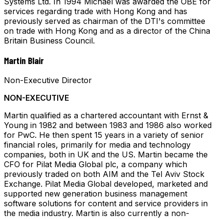
Systems Ltd. In 1994 Michael was awarded the OBE for
services regarding trade with Hong Kong and has
previously served as chairman of the DTI's committee
on trade with Hong Kong and as a director of the China
Britain Business Council.
Martin Blair
Non-Executive Director
NON-EXECUTIVE
Martin qualified as a chartered accountant with Ernst &
Young in 1982 and between 1983 and 1986 also worked
for PwC. He then spent 15 years in a variety of senior
financial roles, primarily for media and technology
companies, both in UK and the US. Martin became the
CFO for Pilat Media Global plc, a company which
previously traded on both AIM and the Tel Aviv Stock
Exchange. Pilat Media Global developed, marketed and
supported new generation business management
software solutions for content and service providers in
the media industry. Martin is also currently a non-