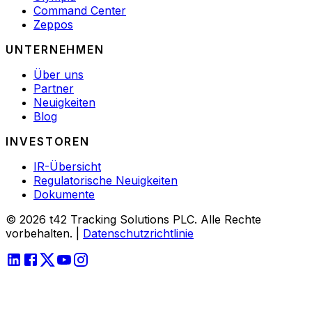
Command Center
Zeppos
UNTERNEHMEN
Über uns
Partner
Neuigkeiten
Blog
INVESTOREN
IR-Übersicht
Regulatorische Neuigkeiten
Dokumente
© 2026 t42 Tracking Solutions PLC. Alle Rechte
vorbehalten.
|
Datenschutzrichtlinie