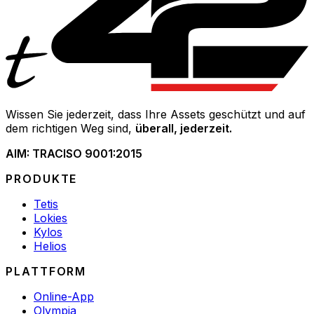
Wissen Sie jederzeit, dass Ihre Assets geschützt und auf
dem richtigen Weg sind,
überall, jederzeit.
AIM: TRAC
ISO 9001:2015
PRODUKTE
Tetis
Lokies
Kylos
Helios
PLATTFORM
Online-App
Olympia