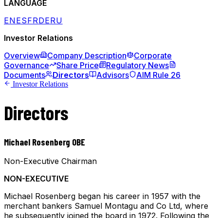
LANGUAGE
EN
ES
FR
DE
RU
Investor Relations
Overview
Company Description
Corporate
Governance
Share Price
Regulatory News
Documents
Directors
Advisors
AIM Rule 26
Investor Relations
Directors
Michael Rosenberg OBE
Non-Executive Chairman
NON-EXECUTIVE
Michael Rosenberg began his career in 1957 with the
merchant bankers Samuel Montagu and Co Ltd, where
he subsequently joined the board in 1972. Following the