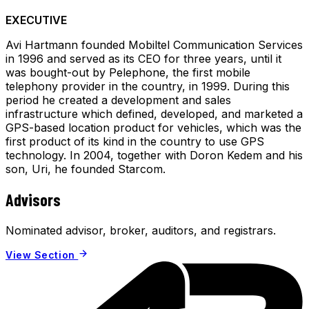
EXECUTIVE
Avi Hartmann founded Mobiltel Communication Services
in 1996 and served as its CEO for three years, until it
was bought-out by Pelephone, the first mobile
telephony provider in the country, in 1999. During this
period he created a development and sales
infrastructure which defined, developed, and marketed a
GPS-based location product for vehicles, which was the
first product of its kind in the country to use GPS
technology. In 2004, together with Doron Kedem and his
son, Uri, he founded Starcom.
Advisors
Nominated advisor, broker, auditors, and registrars.
View Section