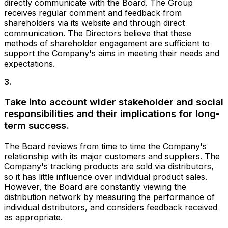
directly communicate with the Board. The Group
receives regular comment and feedback from
shareholders via its website and through direct
communication. The Directors believe that these
methods of shareholder engagement are sufficient to
support the Company's aims in meeting their needs and
expectations.
3
.
Take into account wider stakeholder and social
responsibilities and their implications for long-
term success.
The Board reviews from time to time the Company's
relationship with its major customers and suppliers. The
Company's tracking products are sold via distributors,
so it has little influence over individual product sales.
However, the Board are constantly viewing the
distribution network by measuring the performance of
individual distributors, and considers feedback received
as appropriate.