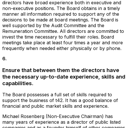
directors have broad experience both in executive and
non-executive positions. The Board obtains in a timely
manner all information required to support any of the
decisions to be made at board meetings. The Board is
well supported by the Audit Committee and the
Remuneration Committee. All directors are committed to
invest the time necessary to fulfill their roles. Board
meetings take place at least four times a year and more
frequently when needed either physically or by phone.
6
.
Ensure that between them the directors have
the necessary up-to-date experience, skills and
capabilities.
The Board possesses a full set of skills required to
support the business of t42. It has a good balance of
financial and public market skills and experience.
Michael Rosenberg (Non-Executive Chairman) has
many years of experience as a director of public listed
companies and as a founder himself of other companies