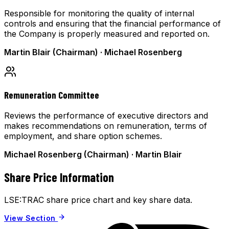
Responsible for monitoring the quality of internal
controls and ensuring that the financial performance of
the Company is properly measured and reported on.
Martin Blair (Chairman) · Michael Rosenberg
Remuneration Committee
Reviews the performance of executive directors and
makes recommendations on remuneration, terms of
employment, and share option schemes.
Michael Rosenberg (Chairman) · Martin Blair
Share Price Information
LSE:TRAC share price chart and key share data.
View Section