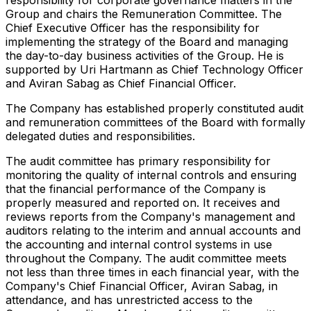
Group and chairs the Remuneration Committee. The
Chief Executive Officer has the responsibility for
implementing the strategy of the Board and managing
the day-to-day business activities of the Group. He is
supported by Uri Hartmann as Chief Technology Officer
and Aviran Sabag as Chief Financial Officer.
The Company has established properly constituted audit
and remuneration committees of the Board with formally
delegated duties and responsibilities.
The audit committee has primary responsibility for
monitoring the quality of internal controls and ensuring
that the financial performance of the Company is
properly measured and reported on. It receives and
reviews reports from the Company's management and
auditors relating to the interim and annual accounts and
the accounting and internal control systems in use
throughout the Company. The audit committee meets
not less than three times in each financial year, with the
Company's Chief Financial Officer, Aviran Sabag, in
attendance, and has unrestricted access to the