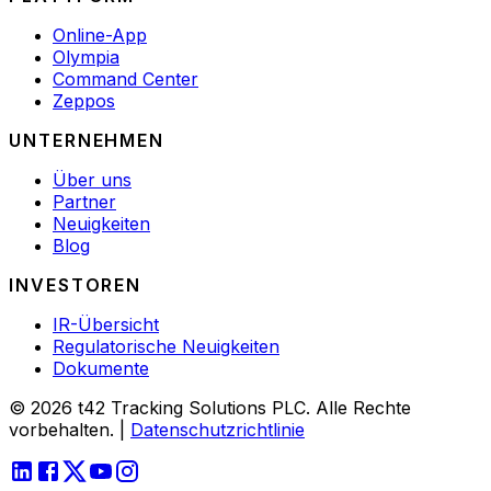
Online-App
Olympia
Command Center
Zeppos
UNTERNEHMEN
Über uns
Partner
Neuigkeiten
Blog
INVESTOREN
IR-Übersicht
Regulatorische Neuigkeiten
Dokumente
© 2026 t42 Tracking Solutions PLC. Alle Rechte
vorbehalten.
|
Datenschutzrichtlinie