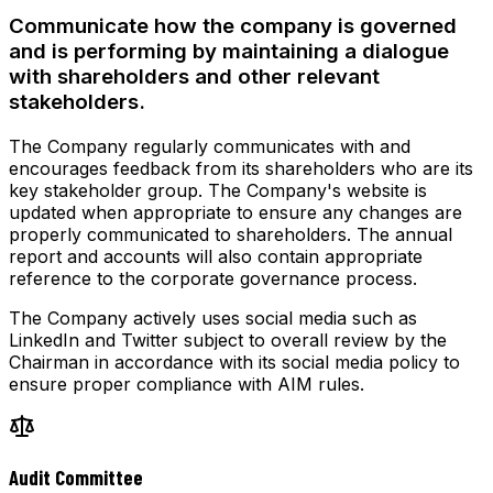
Communicate how the company is governed
and is performing by maintaining a dialogue
with shareholders and other relevant
stakeholders.
The Company regularly communicates with and
encourages feedback from its shareholders who are its
key stakeholder group. The Company's website is
updated when appropriate to ensure any changes are
properly communicated to shareholders. The annual
report and accounts will also contain appropriate
reference to the corporate governance process.
The Company actively uses social media such as
LinkedIn and Twitter subject to overall review by the
Chairman in accordance with its social media policy to
ensure proper compliance with AIM rules.
Audit Committee