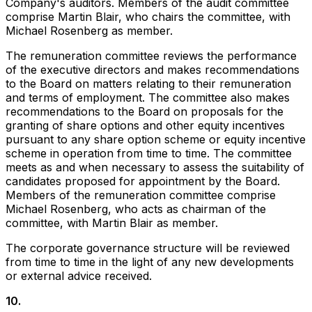
Company's auditors. Members of the audit committee
comprise Martin Blair, who chairs the committee, with
Michael Rosenberg as member.
The remuneration committee reviews the performance
of the executive directors and makes recommendations
to the Board on matters relating to their remuneration
and terms of employment. The committee also makes
recommendations to the Board on proposals for the
granting of share options and other equity incentives
pursuant to any share option scheme or equity incentive
scheme in operation from time to time. The committee
meets as and when necessary to assess the suitability of
candidates proposed for appointment by the Board.
Members of the remuneration committee comprise
Michael Rosenberg, who acts as chairman of the
committee, with Martin Blair as member.
The corporate governance structure will be reviewed
from time to time in the light of any new developments
or external advice received.
10
.