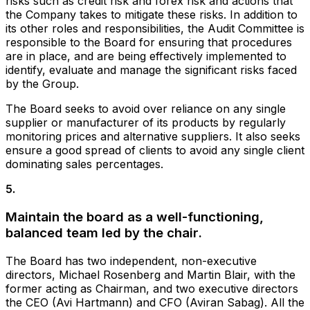
risks such as credit risk and forex risk and actions that
the Company takes to mitigate these risks. In addition to
its other roles and responsibilities, the Audit Committee is
responsible to the Board for ensuring that procedures
are in place, and are being effectively implemented to
identify, evaluate and manage the significant risks faced
by the Group.
The Board seeks to avoid over reliance on any single
supplier or manufacturer of its products by regularly
monitoring prices and alternative suppliers. It also seeks
ensure a good spread of clients to avoid any single client
dominating sales percentages.
5
.
Maintain the board as a well-functioning,
balanced team led by the chair.
The Board has two independent, non-executive
directors, Michael Rosenberg and Martin Blair, with the
former acting as Chairman, and two executive directors
the CEO (Avi Hartmann) and CFO (Aviran Sabag). All the