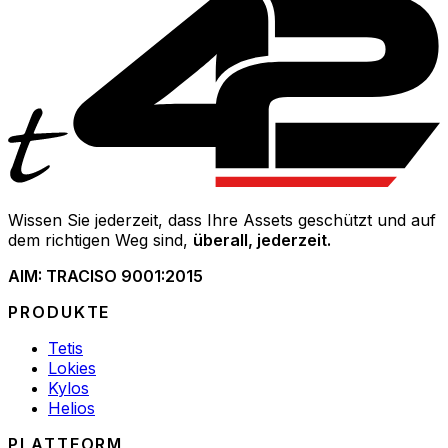
Wissen Sie jederzeit, dass Ihre Assets geschützt und auf
dem richtigen Weg sind,
überall, jederzeit.
AIM: TRAC
ISO 9001:2015
PRODUKTE
Tetis
Lokies
Kylos
Helios
PLATTFORM