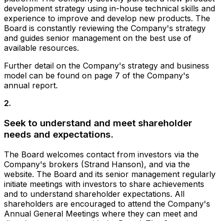
development strategy using in-house technical skills and
experience to improve and develop new products. The
Board is constantly reviewing the Company's strategy
and guides senior management on the best use of
available resources.
Further detail on the Company's strategy and business
model can be found on page 7 of the Company's
annual report.
2
.
Seek to understand and meet shareholder
needs and expectations.
The Board welcomes contact from investors via the
Company's brokers (Strand Hanson), and via the
website. The Board and its senior management regularly
initiate meetings with investors to share achievements
and to understand shareholder expectations. All
shareholders are encouraged to attend the Company's
Annual General Meetings where they can meet and