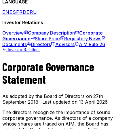
LANGUAGE
EN
ES
FR
DE
RU
Investor Relations
Overview
Company Description
Corporate
Governance
Share Price
Regulatory News
Documents
Directors
Advisors
AIM Rule 26
Investor Relations
Corporate Governance
Statement
As adopted by the Board of Directors on 27th
September 2018 · Last updated on 13 April 2026
The directors recognize the importance of sound
corporate governance. As directors of a company
whose shares are traded on AIM, the Board has