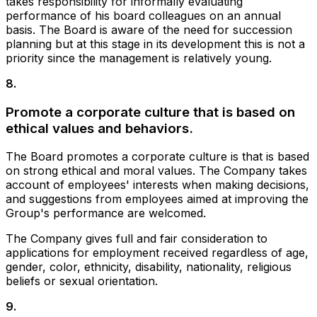
takes responsibility for informally evaluating
performance of his board colleagues on an annual
basis. The Board is aware of the need for succession
planning but at this stage in its development this is not a
priority since the management is relatively young.
8
.
Promote a corporate culture that is based on
ethical values and behaviors.
The Board promotes a corporate culture is that is based
on strong ethical and moral values. The Company takes
account of employees' interests when making decisions,
and suggestions from employees aimed at improving the
Group's performance are welcomed.
The Company gives full and fair consideration to
applications for employment received regardless of age,
gender, color, ethnicity, disability, nationality, religious
beliefs or sexual orientation.
9
.