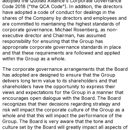
adopted the Quoted Alliance's Corporate Governance
Code 2018 ("the QCA Code"). In addition, the directors
have adopted a code of conduct for dealings in the
shares of the Company by directors and employees and
are committed to maintaining the highest standards of
corporate governance. Michael Rosenberg, as non-
executive director and Chairman, has assumed
responsibility for ensuring that the Group has
appropriate corporate governance standards in place
and that these requirements are followed and applied
within the Group as a whole.
The corporate governance arrangements that the Board
has adopted are designed to ensure that the Group
delivers long term value to its shareholders and that
shareholders have the opportunity to express their
views and expectations for the Group in a manner that
encourages open dialogue with the Board. The Board
recognizes that their decisions regarding strategy and
risk will impact the corporate culture of the Group as a
whole and that this will impact the performance of the
Group. The Board is very aware that the tone and
culture set by the Board will greatly impact all aspects of