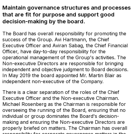
Maintain governance structures and processes
that are fit for purpose and support good
decision-making by the board.
The Board has overall responsibility for promoting the
success of the Group. Avi Hartmann, the Chief
Executive Officer and Aviran Sabag, the Chief Financial
Officer, have day-to-day responsibility for the
operational management of the Group's activities. The
Non-executive Directors are responsible for bringing
independent and objective judgment to Board decisions.
In May 2019 the board appointed Mr. Martin Blair as
independent non-executive of the Company.
There is a clear separation of the roles of the Chief
Executive Officer and the Non-executive Chairman.
Michael Rosenberg as the Chairman is responsible for
overseeing the running of the Board, ensuring that no
individual or group dominates the Board's decision-
making and ensuring the Non-executive Directors are
properly briefed on matters. The Chairman has overall
responsibility for corporate governance matters in the