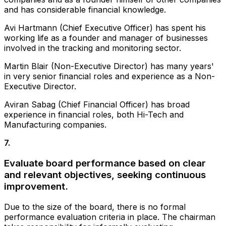
and has considerable financial knowledge.
Avi Hartmann (Chief Executive Officer) has spent his
working life as a founder and manager of businesses
involved in the tracking and monitoring sector.
Martin Blair (Non-Executive Director) has many years'
in very senior financial roles and experience as a Non-
Executive Director.
Aviran Sabag (Chief Financial Officer) has broad
experience in financial roles, both Hi-Tech and
Manufacturing companies.
7
.
Evaluate board performance based on clear
and relevant objectives, seeking continuous
improvement.
Due to the size of the board, there is no formal
performance evaluation criteria in place. The chairman