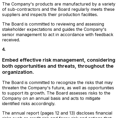
The Company's products are manufactured by a variety
of sub-contractors and the Board regularly meets these
suppliers and inspects their production facilities.
The Board is committed to reviewing and assessing
stakeholder expectations and guides the Company's
senior management to act in accordance with feedback
received.
4
.
Embed effective risk management, considering
both opportunities and threats, throughout the
organization.
The Board is committed to recognize the risks that may
threaten the Company's future, as well as opportunities
to support its growth. The Board assesses risks to the
Company on an annual basis and acts to mitigate
identified risks accordingly.
The annual report (pages 12 and 13) discloses financial