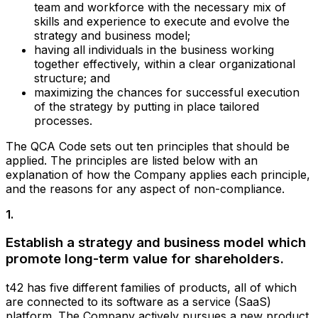
team and workforce with the necessary mix of
skills and experience to execute and evolve the
strategy and business model;
having all individuals in the business working
together effectively, within a clear organizational
structure; and
maximizing the chances for successful execution
of the strategy by putting in place tailored
processes.
The QCA Code sets out ten principles that should be
applied. The principles are listed below with an
explanation of how the Company applies each principle,
and the reasons for any aspect of non-compliance.
1
.
Establish a strategy and business model which
promote long-term value for shareholders.
t42 has five different families of products, all of which
are connected to its software as a service (SaaS)
platform. The Company actively pursues a new product