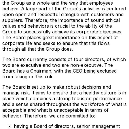
the Group as a whole and the way that employees
behave. A large part of the Group's activities is centered
upon open and respectful dialogue with customers and
suppliers. Therefore, the importance of sound ethical
values and behaviors is crucial to the ability of the
Group to successfully achieve its corporate objectives.
The Board places great importance on this aspect of
corporate life and seeks to ensure that this flows
through all that the Group does.
The Board currently consists of four directors, of which
two are executive and two are non-executive. The
Board has a Chairman, with the CEO being excluded
from taking on this role.
The Board is set up to make robust decisions and
manage risk. It aims to ensure that a healthy culture is in
place which combines a strong focus on performance
and a sense shared throughout the workforce of what is
acceptable and what is unacceptable in terms of
behavior. Therefore, we are committed to:
having a Board of directors, senior management