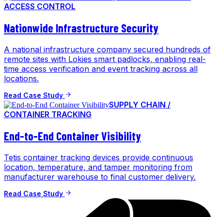
ACCESS CONTROL
Nationwide Infrastructure Security
A national infrastructure company secured hundreds of
remote sites with Lokies smart padlocks, enabling real-
time access verification and event tracking across all
locations.
Read Case Study
SUPPLY CHAIN /
CONTAINER TRACKING
End-to-End Container Visibility
Tetis container tracking devices provide continuous
location, temperature, and tamper monitoring from
manufacturer warehouse to final customer delivery.
Read Case Study