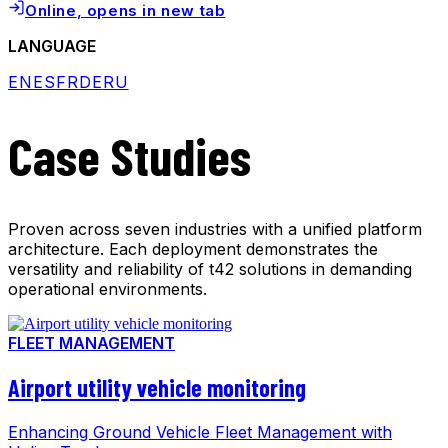
Online
, opens in new tab
LANGUAGE
EN
ES
FR
DE
RU
Case Studies
Proven across seven industries with a unified platform
architecture. Each deployment demonstrates the
versatility and reliability of t42 solutions in demanding
operational environments.
FLEET MANAGEMENT
Airport utility vehicle monitoring
Enhancing Ground Vehicle Fleet Management with