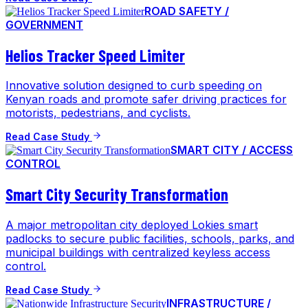
ROAD SAFETY /
GOVERNMENT
Helios Tracker Speed Limiter
Innovative solution designed to curb speeding on
Kenyan roads and promote safer driving practices for
motorists, pedestrians, and cyclists.
Read Case Study
SMART CITY / ACCESS
CONTROL
Smart City Security Transformation
A major metropolitan city deployed Lokies smart
padlocks to secure public facilities, schools, parks, and
municipal buildings with centralized keyless access
control.
Read Case Study
INFRASTRUCTURE /