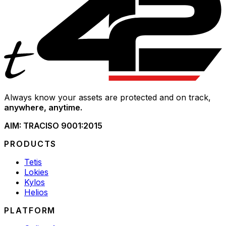
Always know your assets are protected and on track,
anywhere, anytime.
AIM: TRAC
ISO 9001:2015
PRODUCTS
Tetis
Lokies
Kylos
Helios
PLATFORM