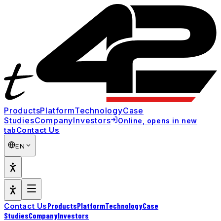
Products
Platform
Technology
Case
Studies
Company
Investors
Online
, opens in new
Contact Us
tab
EN
Products
Platform
Technology
Case
Contact Us
Studies
Company
Investors