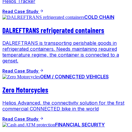
Helios Tracker
Read Case Study
COLD CHAIN
DALREFTRANS refrigerated containers
DALREFTRANS is transporting perishable goods in
refrigerated containers. Needs maintaining required
temperature regime, the container is connected to a
genset.
Read Case Study
OEM / CONNECTED VEHICLES
Zero Motorcycles
Helios Advanced, the connectivity solution for the first
commercial CONNECTED bike in the world
Read Case Study
FINANCIAL SECURITY