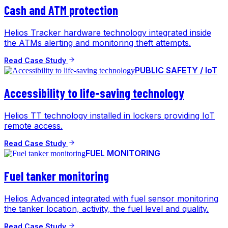
Cash and ATM protection
Helios Tracker hardware technology integrated inside
the ATMs alerting and monitoring theft attempts.
Read Case Study
PUBLIC SAFETY / IoT
Accessibility to life-saving technology
Helios TT technology installed in lockers providing IoT
remote access.
Read Case Study
FUEL MONITORING
Fuel tanker monitoring
Helios Advanced integrated with fuel sensor monitoring
the tanker location, activity, the fuel level and quality.
Read Case Study